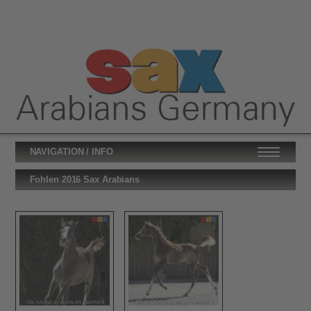
NAVIGATION / INFO
Fohlen 2016 Sax Arabians