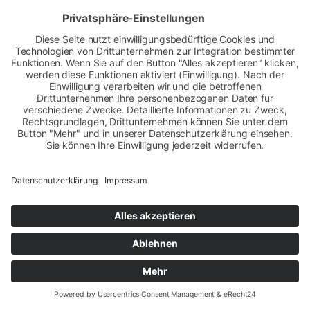
Datenschutz
|
Impressum
Copyright © 2010 Sax Arabians Germany - Vollblutarabergestüt - Vollblutaraberzucht