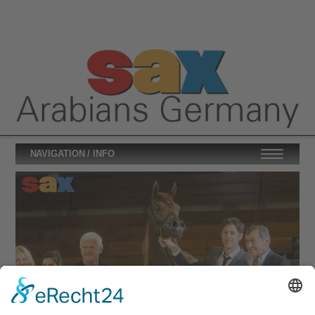
NAVIGATION / INFO